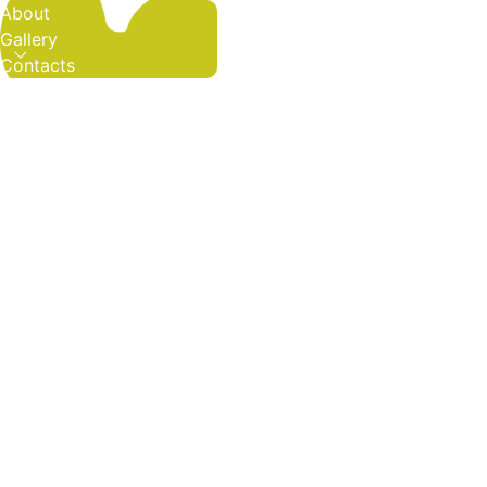
About
Gallery
Contacts